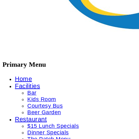
Primary Menu
Home
Facilities
Bar
Kids Room
Courtesy Bus
Beer Garden
Restaurant
$15 Lunch Specials
Dinner Specials