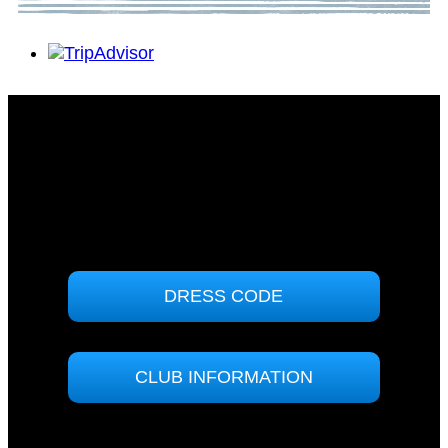
Tomakin Sports & Social Club
71 Sunpatch Parade
Tomakin, NSW 2537
(02) 4474 7000
ABN: 90000858364
DRESS CODE
CLUB INFORMATION