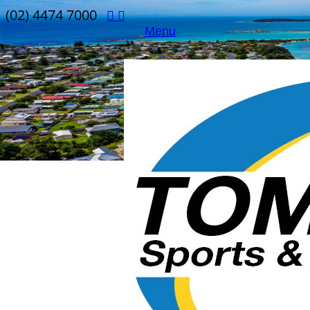
(02) 4474 7000
Menu