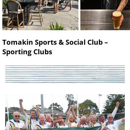
Tomakin Sports & Social Club –
Sporting Clubs