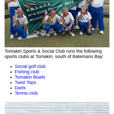
Tomakin Sports & Social Club runs the following
sports clubs at Tomakin, south of Batemans Bay:
Social golf club
Fishing club
Tomakin Bowls
Twist Tops
Darts
Tennis club