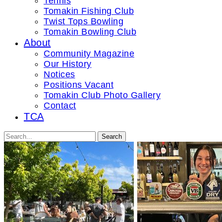
Tennis
Tomakin Fishing Club
Twist Tops Bowling
Tomakin Bowling Club
About
Community Magazine
Our History
Notices
Positions Vacant
Tomakin Club Photo Gallery
Contact
TCA