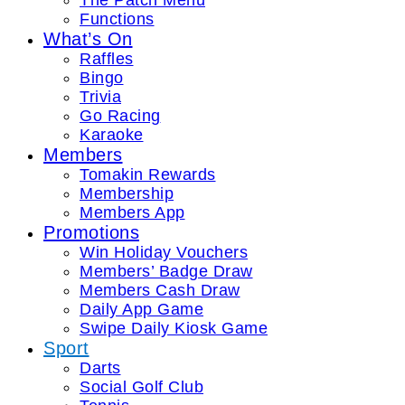
The Patch Menu
Functions
What’s On
Raffles
Bingo
Trivia
Go Racing
Karaoke
Members
Tomakin Rewards
Membership
Members App
Promotions
Win Holiday Vouchers
Members’ Badge Draw
Members Cash Draw
Daily App Game
Swipe Daily Kiosk Game
Sport
Darts
Social Golf Club