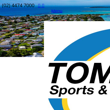
(02) 4474 7000
Menu