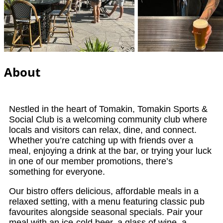
About
Nestled in the heart of Tomakin, Tomakin Sports &
Social Club is a welcoming community club where
locals and visitors can relax, dine, and connect.
Whether you’re catching up with friends over a
meal, enjoying a drink at the bar, or trying your luck
in one of our member promotions, there’s
something for everyone.
Our bistro offers delicious, affordable meals in a
relaxed setting, with a menu featuring classic pub
favourites alongside seasonal specials. Pair your
meal with an ice-cold beer, a glass of wine, a