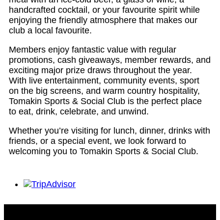
handcrafted cocktail, or your favourite spirit while
enjoying the friendly atmosphere that makes our
club a local favourite.
Members enjoy fantastic value with regular
promotions, cash giveaways, member rewards, and
exciting major prize draws throughout the year.
With live entertainment, community events, sport
on the big screens, and warm country hospitality,
Tomakin Sports & Social Club is the perfect place
to eat, drink, celebrate, and unwind.
Whether you’re visiting for lunch, dinner, drinks with
friends, or a special event, we look forward to
welcoming you to Tomakin Sports & Social Club.
Tomakin Sports & Social Club