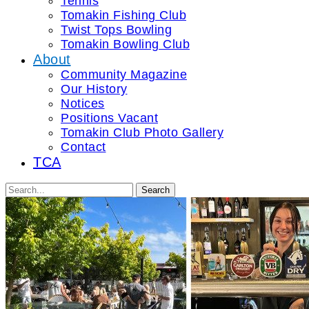
Tennis
Tomakin Fishing Club
Twist Tops Bowling
Tomakin Bowling Club
About
Community Magazine
Our History
Notices
Positions Vacant
Tomakin Club Photo Gallery
Contact
TCA