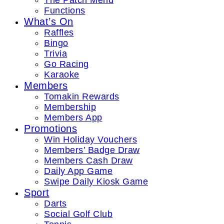
The Patch Menu
Functions
What’s On
Raffles
Bingo
Trivia
Go Racing
Karaoke
Members
Tomakin Rewards
Membership
Members App
Promotions
Win Holiday Vouchers
Members’ Badge Draw
Members Cash Draw
Daily App Game
Swipe Daily Kiosk Game
Sport
Darts
Social Golf Club