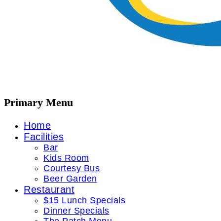
Primary Menu
Home
Facilities
Bar
Kids Room
Courtesy Bus
Beer Garden
Restaurant
$15 Lunch Specials
Dinner Specials