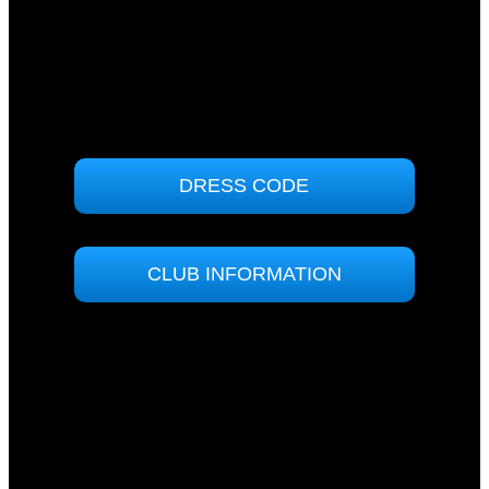
71 Sunpatch Parade
Tomakin, NSW 2537
(02) 4474 7000
ABN: 90000858364
DRESS CODE
CLUB INFORMATION
No ID?
No entry!