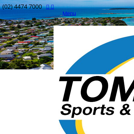
(02) 4474 7000
Menu