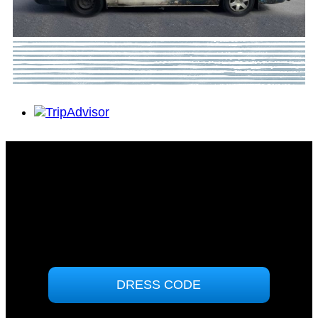
Tomakin Sports & Social Club
71 Sunpatch Parade
Tomakin, NSW 2537
(02) 4474 7000
ABN: 90000858364
DRESS CODE