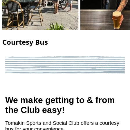
Courtesy Bus
We make getting to & from
the Club easy!
Tomakin Sports and Social Club offers a courtesy
bus for your convenience.