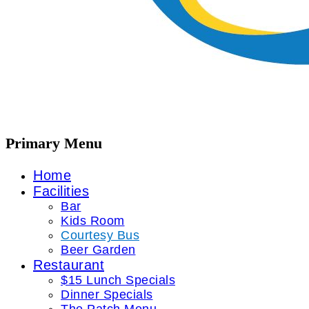
Primary Menu
Home
Facilities
Bar
Kids Room
Courtesy Bus
Beer Garden
Restaurant
$15 Lunch Specials
Dinner Specials