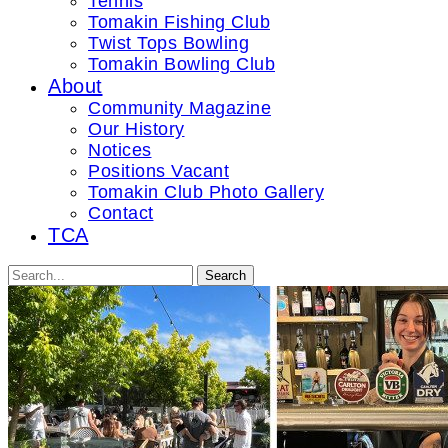
Tennis
Tomakin Fishing Club
Twist Tops Bowling
Tomakin Bowling Club
About
Community Magazine
Our History
Notices
Positions Vacant
Tomakin Club Photo Gallery
Contact
TCA