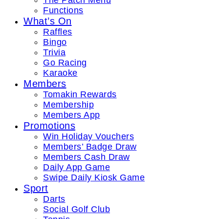
The Patch Menu
Functions
What’s On
Raffles
Bingo
Trivia
Go Racing
Karaoke
Members
Tomakin Rewards
Membership
Members App
Promotions
Win Holiday Vouchers
Members’ Badge Draw
Members Cash Draw
Daily App Game
Swipe Daily Kiosk Game
Sport
Darts
Social Golf Club