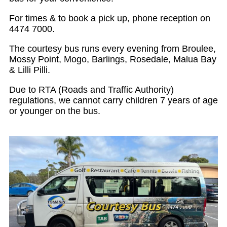
For times & to book a pick up, phone reception on
4474 7000.
The courtesy bus runs every evening from Broulee,
Mossy Point, Mogo, Barlings, Rosedale, Malua Bay
& Lilli Pilli.
Due to RTA (Roads and Traffic Authority)
regulations, we cannot carry children 7 years of age
or younger on the bus.