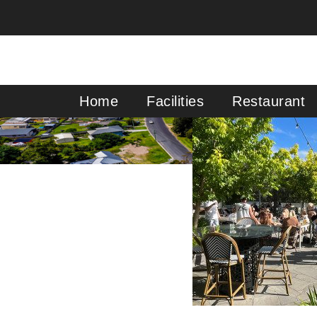
Primary Menu
Home
Facilities
Restaurant