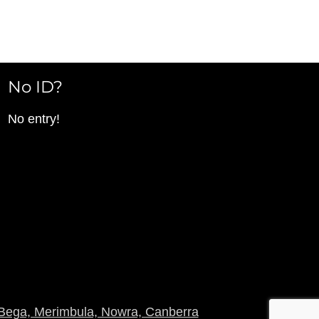
No ID?
No entry!
Bega, Merimbula, Nowra, Canberra