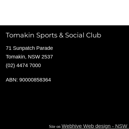
Tomakin Sports & Social Club
71 Sunpatch Parade
Tomakin, NSW 2537
(02) 4474 7000
ABN: 90000858364
Webhive Web design - NSW S
Site on