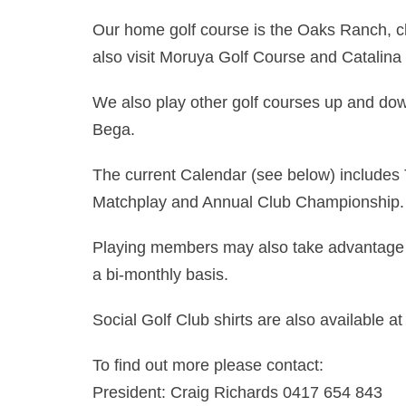
Our home golf course is the Oaks Ranch, 
also visit Moruya Golf Course and Catalina
We also play other golf courses up and down
Bega.
The current Calendar (see below) includes 
Matchplay and Annual Club Championship.
Playing members may also take advantage 
a bi-monthly basis.
Social Golf Club shirts are also available at
To find out more please contact:
President: Craig Richards 0417 654 843