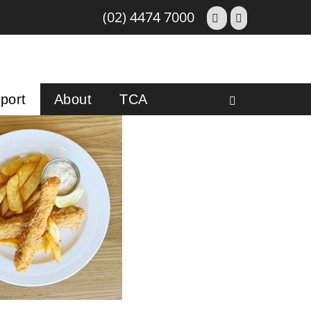
(02) 4474 7000
port
About
TCA