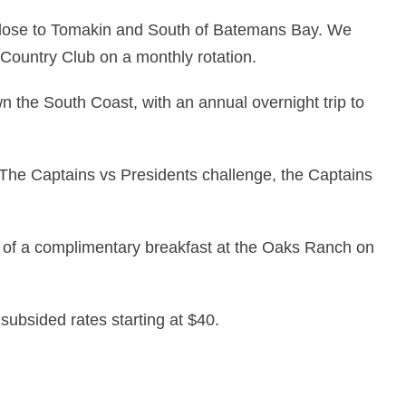
close to Tomakin and South of Batemans Bay. We
 Country Club on a monthly rotation.
 the South Coast, with an annual overnight trip to
The Captains vs Presidents challenge, the Captains
of a complimentary breakfast at the Oaks Ranch on
 subsided rates starting at $40.