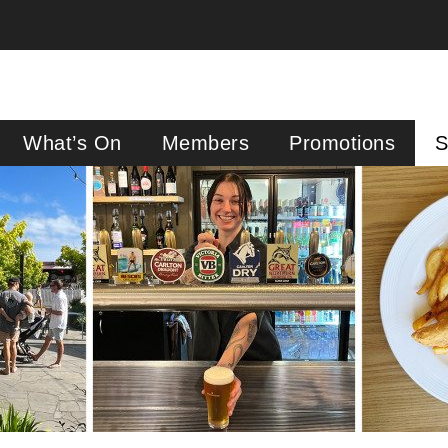
What’s On
Members
Promotions
S