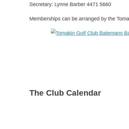
Secretary: Lynne Barber 4471 5660
Memberships can be arranged by the Tomaki
The Club Calendar