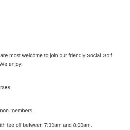
re most welcome to join our friendly Social Golf
 We enjoy:
urses
as non-members.
with tee off between 7:30am and 8:00am.