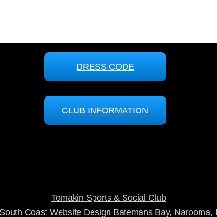
DRESS CODE
CLUB INFORMATION
Tomakin Sports & Social Club
outh Coast Website Design Batemans Bay, Narooma, 