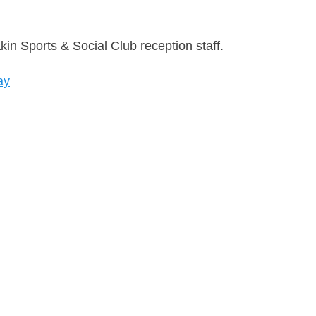
n Sports & Social Club reception staff.