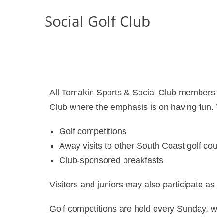
Social Golf Club
All Tomakin Sports & Social Club members a
Club where the emphasis is on having fun.
Golf competitions
Away visits to other South Coast golf co
Club-sponsored breakfasts
Visitors and juniors may also participate 
Golf competitions are held every Sunday, 