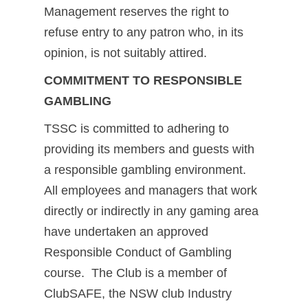
Management reserves the right to
refuse entry to any patron who, in its
opinion, is not suitably attired.
COMMITMENT TO RESPONSIBLE
GAMBLING
TSSC is committed to adhering to
providing its members and guests with
a responsible gambling environment.
All employees and managers that work
directly or indirectly in any gaming area
have undertaken an approved
Responsible Conduct of Gambling
course. The Club is a member of
ClubSAFE, the NSW club Industry