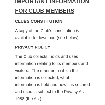
IMPORTANT INFORMATION
FOR CLUB MEMBERS
CLUBS CONSTITUTION
A copy of the Club’s constitution is
available to download (see below).
PRIVACY POLICY
The Club collects, holds and uses
information relating to its members and
visitors. The manner in which this
information is collected, what
information is held and how it is secured
and used is subject to the Privacy Act
1988 (the Act).