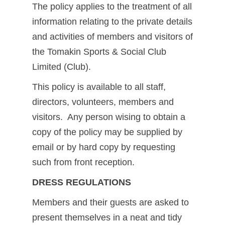
The policy applies to the treatment of all
information relating to the private details
and activities of members and visitors of
the Tomakin Sports & Social Club
Limited (Club).
This policy is available to all staff,
directors, volunteers, members and
visitors. Any person wising to obtain a
copy of the policy may be supplied by
email or by hard copy by requesting
such from front reception.
DRESS REGULATIONS
Members and their guests are asked to
present themselves in a neat and tidy