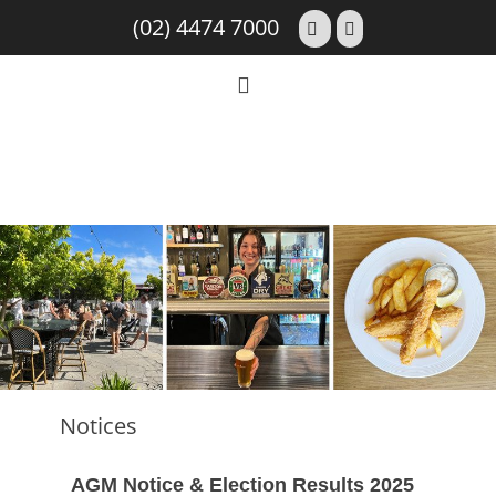
(02) 4474 7000
Notices
AGM Notice & Election Results 2025