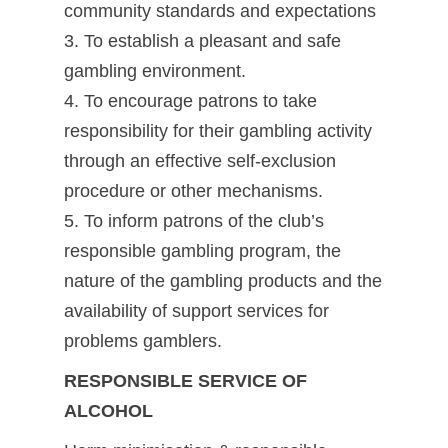
community standards and expectations
3. To establish a pleasant and safe
gambling environment.
4. To encourage patrons to take
responsibility for their gambling activity
through an effective self-exclusion
procedure or other mechanisms.
5. To inform patrons of the club’s
responsible gambling program, the
nature of the gambling products and the
availability of support services for
problems gamblers.
RESPONSIBLE SERVICE OF
ALCOHOL