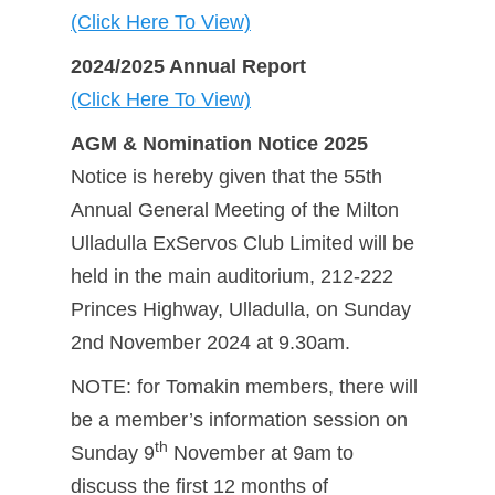
(Click Here To View)
2024/2025 Annual Report
(Click Here To View)
AGM & Nomination Notice 2025
Notice is hereby given that the 55th
Annual General Meeting of the Milton
Ulladulla ExServos Club Limited will be
held in the main auditorium, 212-222
Princes Highway, Ulladulla, on Sunday
2nd November 2024 at 9.30am.
NOTE: for Tomakin members, there will
be a member’s information session on
th
Sunday 9
November at 9am to
discuss the first 12 months of