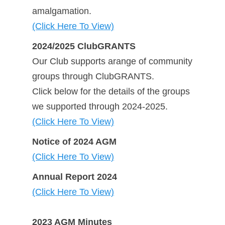
amalgamation.
(Click Here To View)
2024/2025 ClubGRANTS
Our Club supports arange of community
groups through ClubGRANTS.
Click below for the details of the groups
we supported through 2024-2025.
(Click Here To View)
Notice of 2024 AGM
(Click Here To View)
Annual Report 2024
(Click Here To View)
2023 AGM Minutes