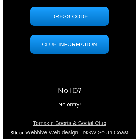
DRESS CODE
CLUB INFORMATION
No ID?
No entry!
Tomakin Sports & Social Club
Webhive Web design - NSW South Coast
Site on