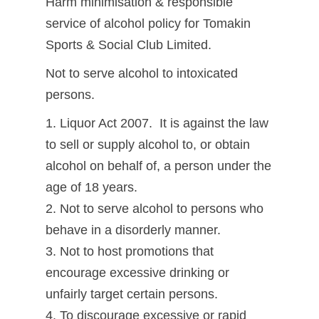
Harm minimisation & responsible
service of alcohol policy for Tomakin
Sports & Social Club Limited.
Not to serve alcohol to intoxicated
persons.
1. Liquor Act 2007. It is against the law
to sell or supply alcohol to, or obtain
alcohol on behalf of, a person under the
age of 18 years.
2. Not to serve alcohol to persons who
behave in a disorderly manner.
3. Not to host promotions that
encourage excessive drinking or
unfairly target certain persons.
4. To discourage excessive or rapid