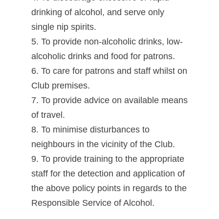
drinking of alcohol, and serve only
single nip spirits.
5. To provide non-alcoholic drinks, low-
alcoholic drinks and food for patrons.
6. To care for patrons and staff whilst on
Club premises.
7. To provide advice on available means
of travel.
8. To minimise disturbances to
neighbours in the vicinity of the Club.
9. To provide training to the appropriate
staff for the detection and application of
the above policy points in regards to the
Responsible Service of Alcohol.