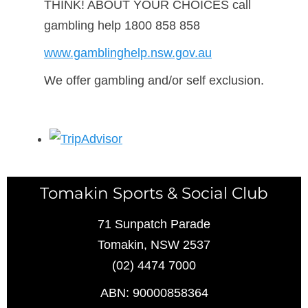
THINK! ABOUT YOUR CHOICES call
gambling help 1800 858 858
www.gamblinghelp.nsw.gov.au
We offer gambling and/or self exclusion.
Tomakin Sports & Social Club
71 Sunpatch Parade
Tomakin, NSW 2537
(02) 4474 7000
ABN: 90000858364