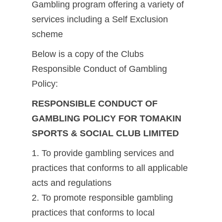
Gambling program offering a variety of
services including a Self Exclusion
scheme
Below is a copy of the Clubs
Responsible Conduct of Gambling
Policy:
RESPONSIBLE CONDUCT OF
GAMBLING POLICY FOR TOMAKIN
SPORTS & SOCIAL CLUB LIMITED
1. To provide gambling services and
practices that conforms to all applicable
acts and regulations
2. To promote responsible gambling
practices that conforms to local