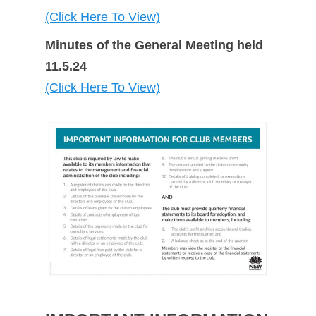
(Click Here To View)
Minutes of the General Meeting held
11.5.24
(Click Here To View)