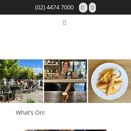
(02) 4474 7000
What’s On!