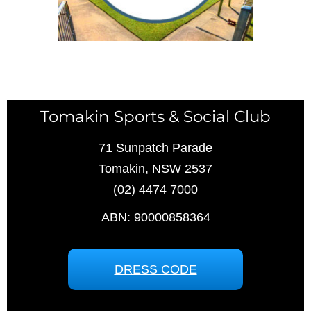
Tomakin Sports & Social Club
71 Sunpatch Parade
Tomakin, NSW 2537
(02) 4474 7000
ABN: 90000858364
DRESS CODE