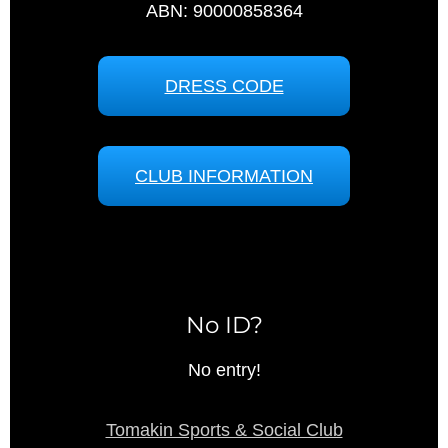
ABN: 90000858364
DRESS CODE
CLUB INFORMATION
No ID?
No entry!
Tomakin Sports & Social Club