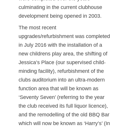
culminating in the current clubhouse
development being opened in 2003.
The most recent
upgrades/refurbishment was completed
in July 2016 with the installation of a
new childrens play area, the shifting of
Jessica’s Place (our supervised child-
minding facility), refurbishment of the
clubs auditorium into an ultra-modern
function area that will be known as
‘Seventy Seven’ (referring to the year
the club received its full liquor licence),
and the remodelling of the old BBQ Bar
which will now be known as ‘Harry’s’ (In