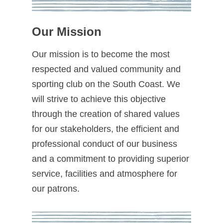
Our Mission
Our mission is to become the most
respected and valued community and
sporting club on the South Coast. We
will strive to achieve this objective
through the creation of shared values
for our stakeholders, the efficient and
professional conduct of our business
and a commitment to providing superior
service, facilities and atmosphere for
our patrons.