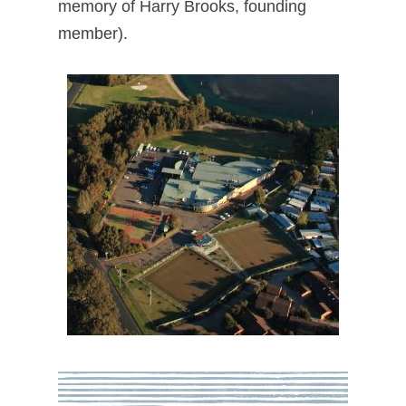
memory of Harry Brooks, founding
member).