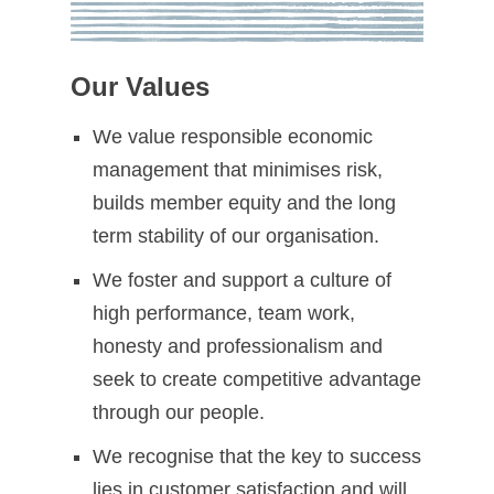
Our Values
We value responsible economic
management that minimises risk,
builds member equity and the long
term stability of our organisation.
We foster and support a culture of
high performance, team work,
honesty and professionalism and
seek to create competitive advantage
through our people.
We recognise that the key to success
lies in customer satisfaction and will