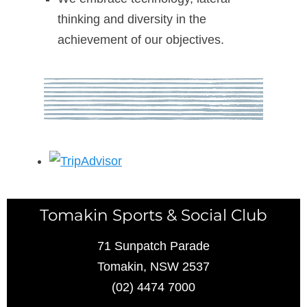
thinking and diversity in the
achievement of our objectives.
Tomakin Sports & Social Club
71 Sunpatch Parade
Tomakin, NSW 2537
(02) 4474 7000