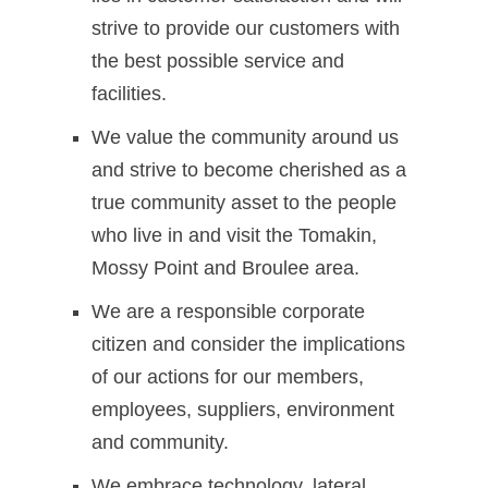
strive to provide our customers with
the best possible service and
facilities.
We value the community around us
and strive to become cherished as a
true community asset to the people
who live in and visit the Tomakin,
Mossy Point and Broulee area.
We are a responsible corporate
citizen and consider the implications
of our actions for our members,
employees, suppliers, environment
and community.
We embrace technology, lateral