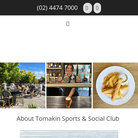
(02) 4474 7000
About Tomakin Sports & Social Club