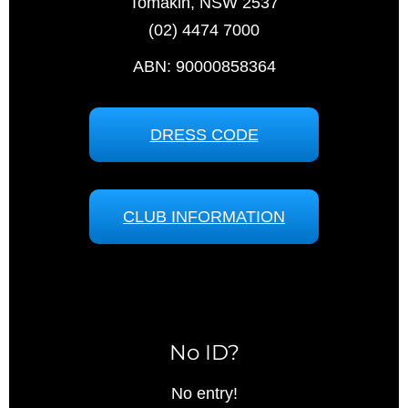
Tomakin, NSW 2537
(02) 4474 7000
ABN: 90000858364
DRESS CODE
CLUB INFORMATION
No ID?
No entry!