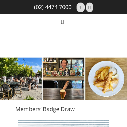
(02) 4474 7000
Members’ Badge Draw