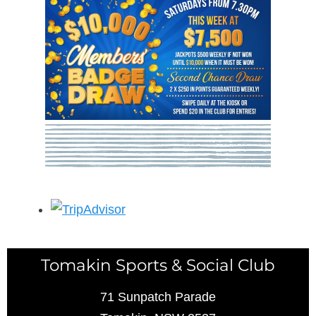
Tomakin Sports & Social Club
71 Sunpatch Parade