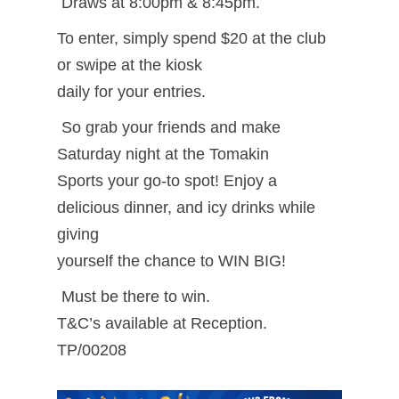
Draws at 8:00pm & 8:45pm.
To enter, simply spend $20 at the club
or swipe at the kiosk
daily for your entries.
So grab your friends and make
Saturday night at the Tomakin
Sports your go-to spot! Enjoy a
delicious dinner, and icy drinks while
giving
yourself the chance to WIN BIG!
Must be there to win.
T&C’s available at Reception.
TP/00208