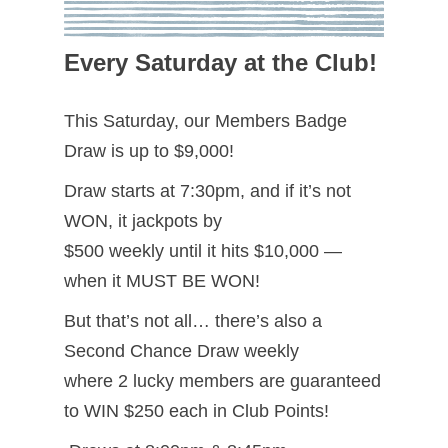
Every Saturday at the Club!
This Saturday, our Members Badge
Draw is up to $9,000!
Draw starts at 7:30pm, and if it’s not
WON, it jackpots by
$500 weekly until it hits $10,000 —
when it MUST BE WON!
But that’s not all… there’s also a
Second Chance Draw weekly
where 2 lucky members are guaranteed
to WIN $250 each in Club Points!