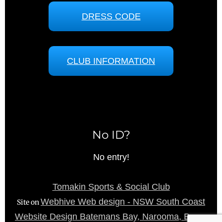
DRESS CODE
CLUB INFORMATION
No ID?
No entry!
Tomakin Sports & Social Club
Webhive Web design - NSW South Coast
Site on
Website Design Batemans Bay, Narooma, Bega,