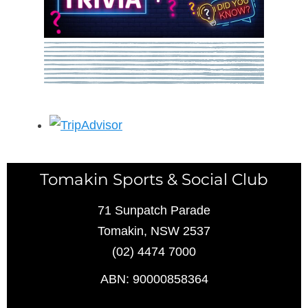
Tomakin Sports & Social Club
71 Sunpatch Parade
Tomakin, NSW 2537
(02) 4474 7000
ABN: 90000858364