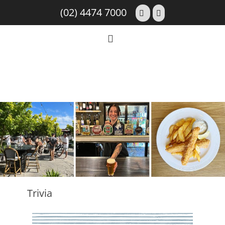
(02) 4474 7000
Trivia