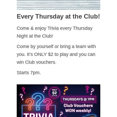
Every Thursday at the Club!
Come & enjoy Trivia every Thursday
Night at the Club!
Come by yourself or bring a team with
you. It’s ONLY $2 to play and you can
win Club vouchers.
Starts 7pm.